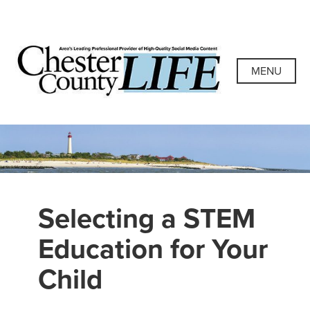
Skip
to
content
Chester County
Area's Leading Professional Provider of High-Quality
Social Media Content
MENU
Life
Selecting a STEM
Education for Your
Child