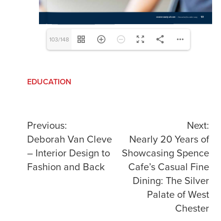
103/148
EDUCATION
Post
Previous:
Next:
Deborah Van Cleve
Nearly 20 Years of
navigation
– Interior Design to
Showcasing Spence
Fashion and Back
Cafe’s Casual Fine
Dining: The Silver
Palate of West
Chester