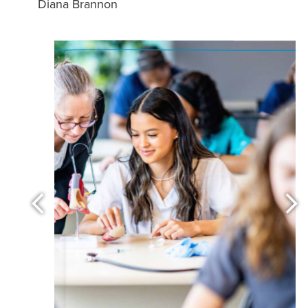
Diana Brannon