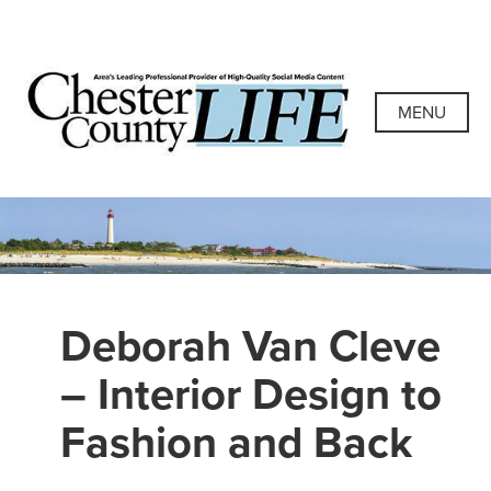
Skip
to
content
Chester County
Area's Leading Professional Provider of High-Quality
Social Media Content
MENU
Life
Deborah Van Cleve
– Interior Design to
Fashion and Back