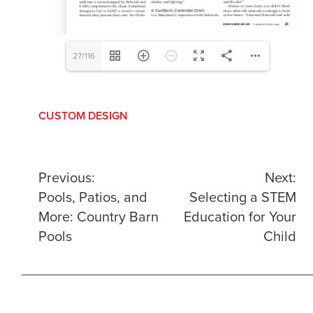
27/116
CUSTOM DESIGN
Post
Previous:
Next:
Pools, Patios, and
Selecting a STEM
navigation
More: Country Barn
Education for Your
Pools
Child