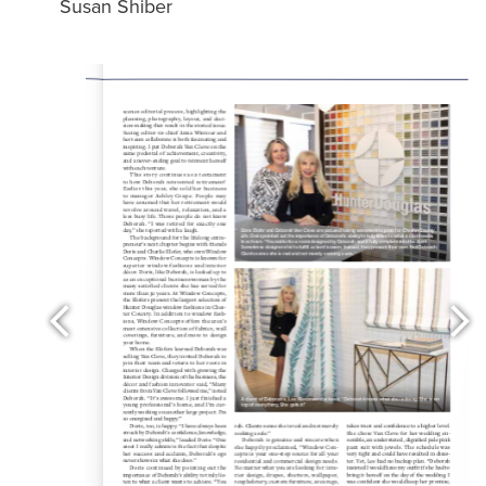
Susan Shiber