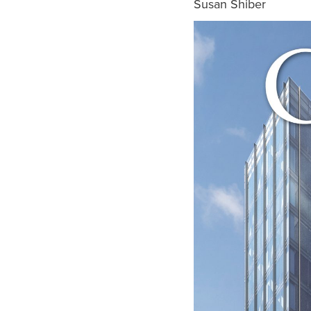
Susan Shiber