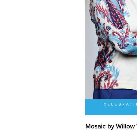
Mosaic by Willow 