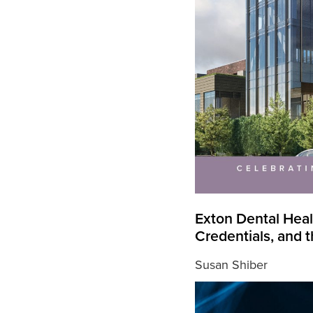
Exton Dental Heal
Credentials, and
Susan Shiber