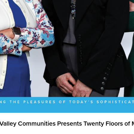
Valley Communities Presents Twenty Floors of 