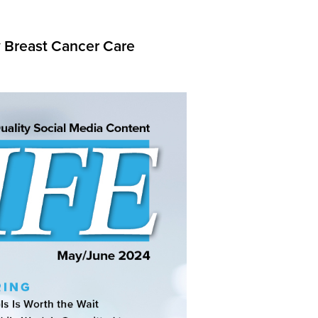
y Breast Cancer Care