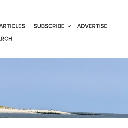
fe
edia Content
ARTICLES
SUBSCRIBE
ADVERTISE
ARCH