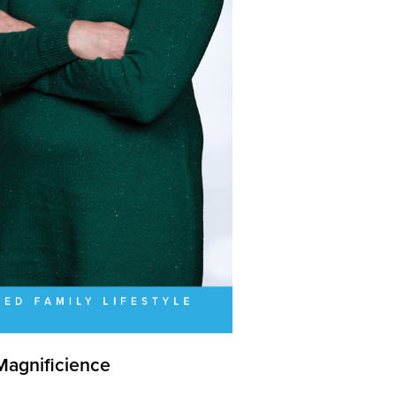
Magnificience