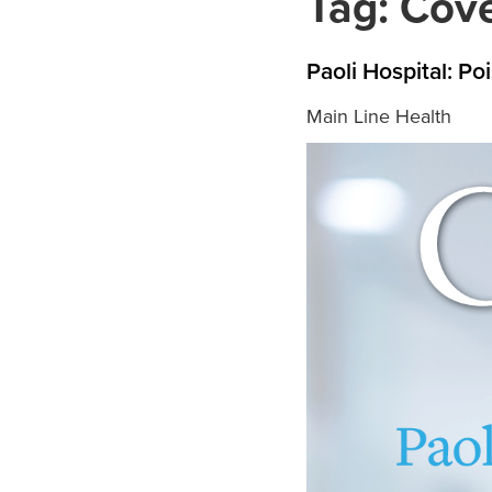
Tag:
Cove
Paoli Hospital: P
Main Line Health