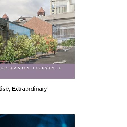
se, Extraordinary