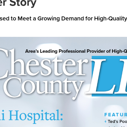
r Story
oised to Meet a Growing Demand for High-Qualit