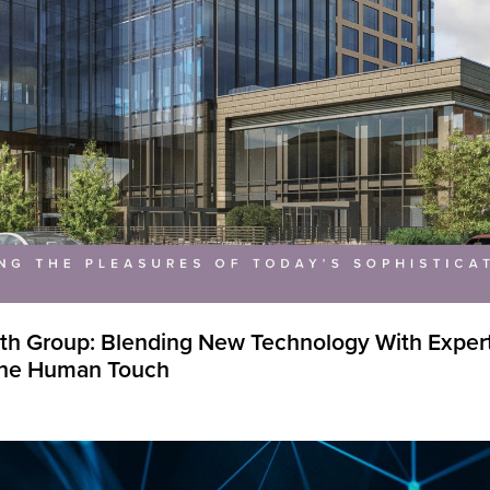
th Group: Blending New Technology With Experti
 the Human Touch