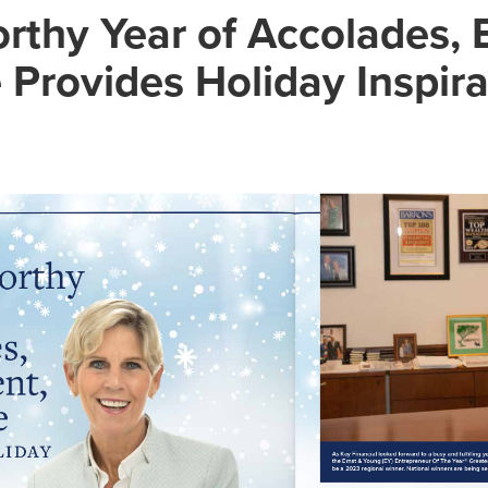
rthy Year of Accolades, 
Provides Holiday Inspira