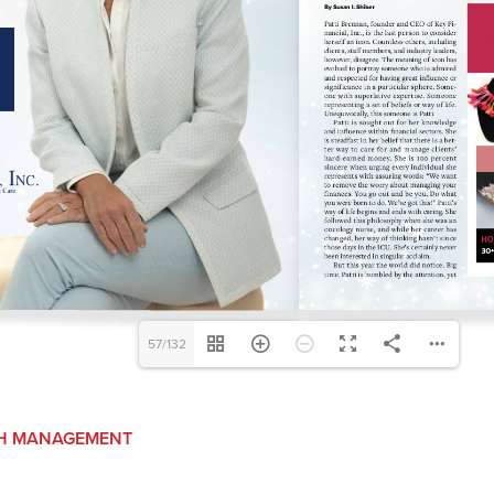
57/132
H MANAGEMENT