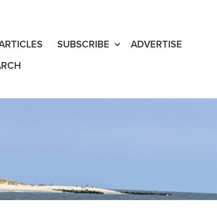
fe
edia Content
ARTICLES
SUBSCRIBE
ADVERTISE
ARCH