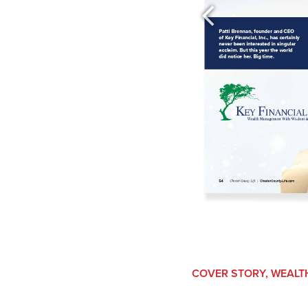
COVER STORY
,
WEALT