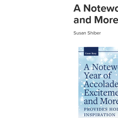
A Notewo
and More 
Susan Shiber