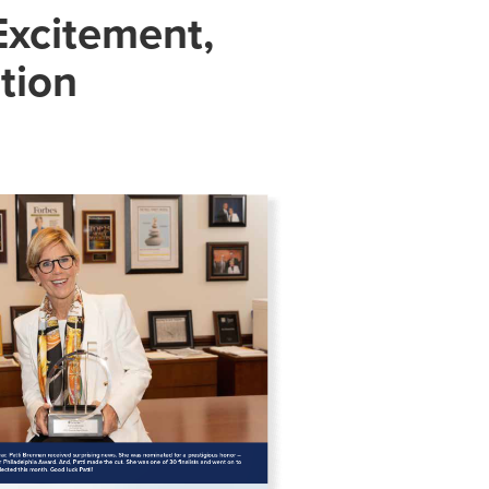
Excitement,
tion