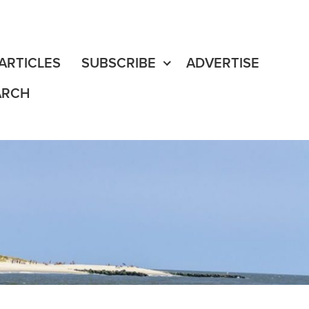
fe
edia Content
ARTICLES
SUBSCRIBE
ADVERTISE
ARCH