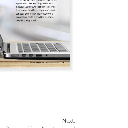
Next: