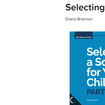
Selecting
Diana Brannon