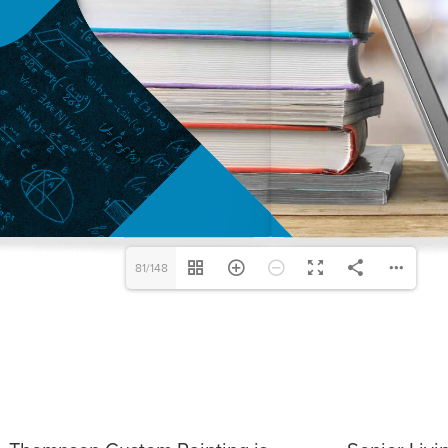
81/148