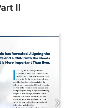
art II