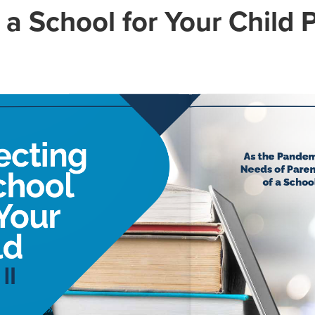
 a School for Your Child P