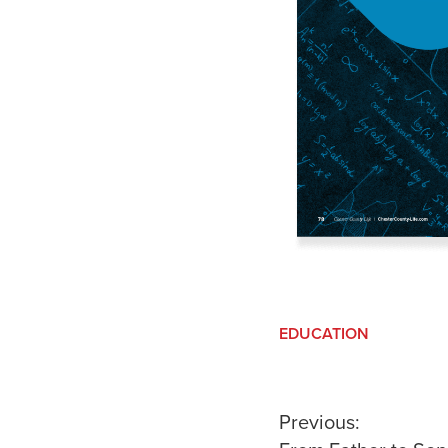
EDUCATION
Post
Previous: