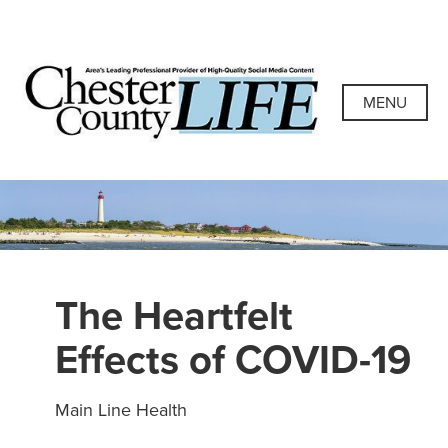
Skip
to
content
Chester County
Area's Leading Professional Provider of High-Quality
Social Media Content
MENU
Life
The Heartfelt
Effects of COVID-19
Main Line Health