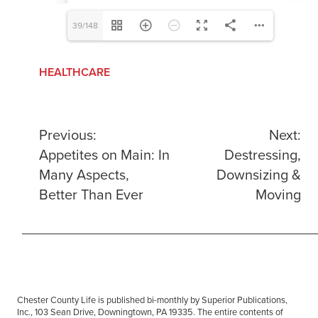
39/148
HEALTHCARE
Post
Previous:
Next:
Appetites on Main: In
Destressing,
navigation
Many Aspects,
Downsizing &
Better Than Ever
Moving
Chester County Life is published bi-monthly by Superior Publications,
Inc., 103 Sean Drive, Downingtown, PA 19335. The entire contents of