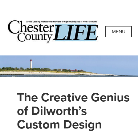
Skip
to
content
Chester County
Area's Leading Professional Provider of High-Quality
Social Media Content
MENU
Life
The Creative Genius
of Dilworth’s
Custom Design