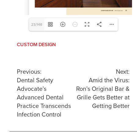
23/148
CUSTOM DESIGN
Post
Previous:
Next:
Dental Safety
Amid the Virus:
navigation
Advocate’s
Ron’s Original Bar &
Advanced Dental
Grille Gets Better at
Practice Transcends
Getting Better
Infection Control