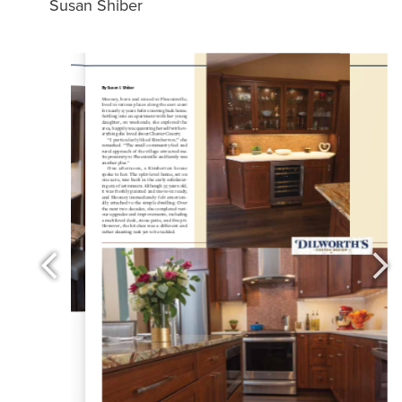
Susan Shiber