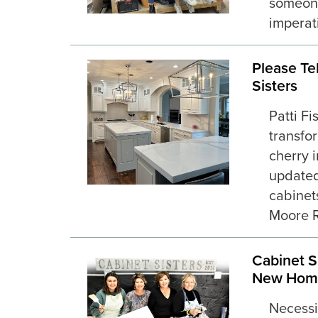
someone
imperati
Please Te
Sisters
Patti F
transfo
cherry i
updated
cabinet
Moore R
Cabinet S
New Hom
Necessi