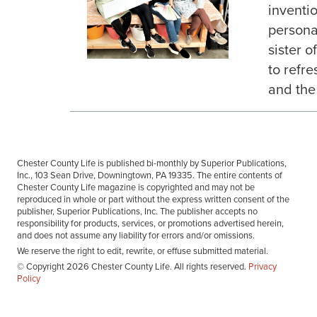
inventi
personal
sister o
to refr
and the 
Chester County Life is published bi-monthly by Superior Publications,
Inc., 103 Sean Drive, Downingtown, PA 19335. The entire contents of
Chester County Life magazine is copyrighted and may not be
reproduced in whole or part without the express written consent of the
publisher, Superior Publications, Inc. The publisher accepts no
responsibility for products, services, or promotions advertised herein,
and does not assume any liability for errors and/or omissions.
We reserve the right to edit, rewrite, or effuse submitted material.
© Copyright 2026 Chester County Life. All rights reserved.
Privacy
Policy