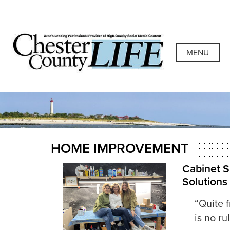
Skip
to
content
Chester County
Area's Leading Professional Provider of High-Quality
Social Media Content
MENU
Life
HOME IMPROVEMENT
Cabinet Si
Solutions
“Quite f
is no r