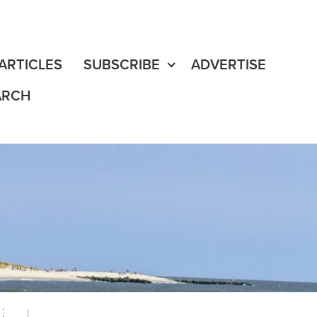
fe
edia Content
ARTICLES
SUBSCRIBE
ADVERTISE
ARCH