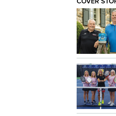
COVER STO