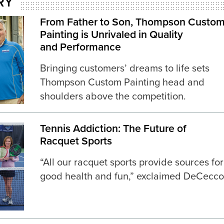
RY
From Father to Son, Thompson Custo
Painting is Unrivaled in Quality
and Performance
Bringing customers’ dreams to life sets
Thompson Custom Painting head and
shoulders above the competition.
Tennis Addiction: The Future of
Racquet Sports
“All our racquet sports provide sources for
good health and fun,” exclaimed DeCecco