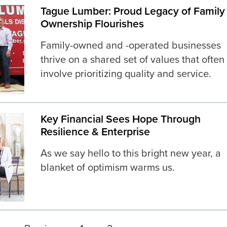
Tague Lumber: Proud Legacy of Family
Ownership Flourishes
Family-owned and -operated businesses
thrive on a shared set of values that often
involve prioritizing quality and service.
Key Financial Sees Hope Through
Resilience & Enterprise
As we say hello to this bright new year, a
blanket of optimism warms us.