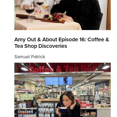
Amy Out & About Episode 16: Coffee &
Tea Shop Discoveries
Samuel Patrick