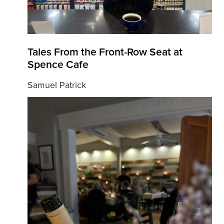
Tales From the Front-Row Seat at
Spence Cafe
Samuel Patrick