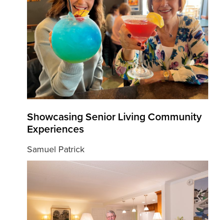
Showcasing Senior Living Community
Experiences
Samuel Patrick