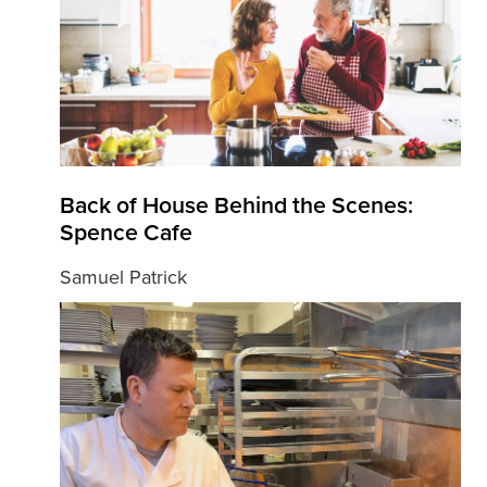
Back of House Behind the Scenes:
Spence Cafe
Samuel Patrick