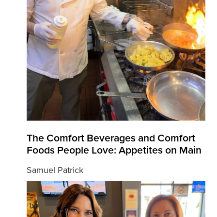
The Comfort Beverages and Comfort
Foods People Love: Appetites on Main
Samuel Patrick