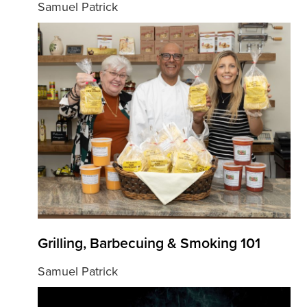
Samuel Patrick
Grilling, Barbecuing & Smoking 101
Samuel Patrick