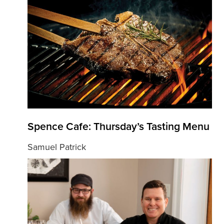
Spence Cafe: Thursday’s Tasting Menu
Samuel Patrick