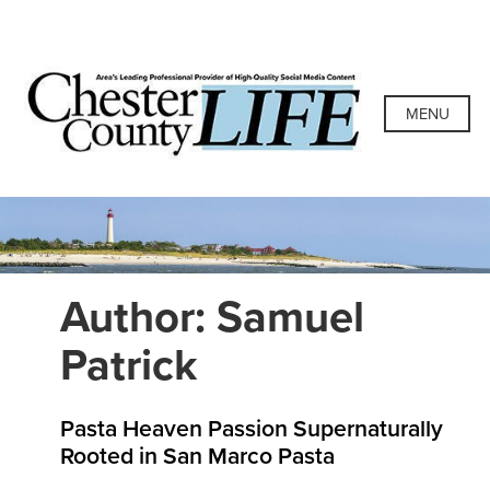
Skip
to
content
Chester County
Area's Leading Professional Provider of High-Quality
Social Media Content
MENU
Life
Author:
Samuel
Patrick
Pasta Heaven Passion Supernaturally
Rooted in San Marco Pasta