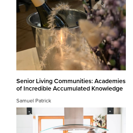
Senior Living Communities: Academies
of Incredible Accumulated Knowledge
Samuel Patrick