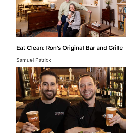
Eat Clean: Ron’s Original Bar and Grille
Samuel Patrick