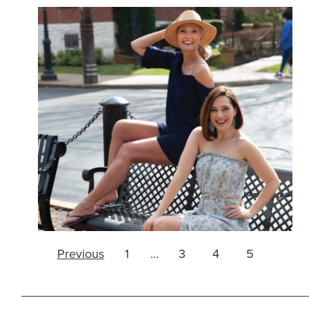
Page
Previous
1
…
3
4
5
navigation