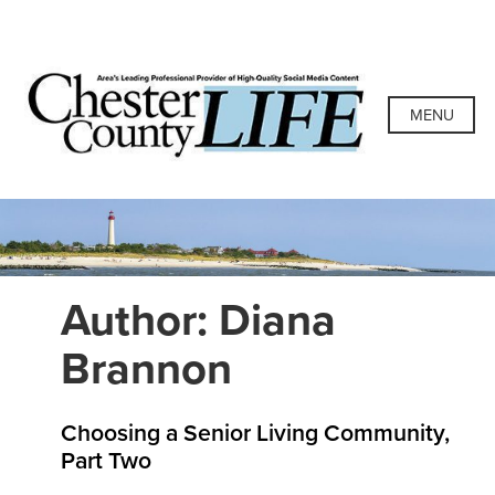
Skip
to
content
Chester County
Area's Leading Professional Provider of High-Quality
Social Media Content
MENU
Life
Author:
Diana
Brannon
Choosing a Senior Living Community,
Part Two