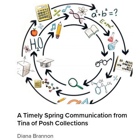
A Timely Spring Communication from
Tina of Posh Collections
Diana Brannon