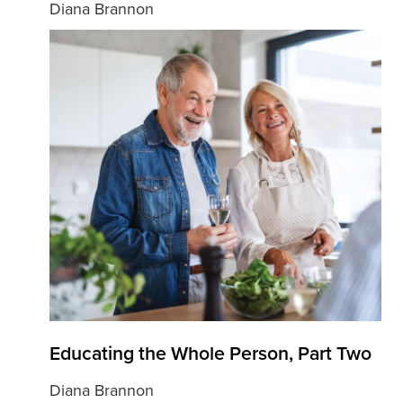
Diana Brannon
Educating the Whole Person, Part Two
Diana Brannon